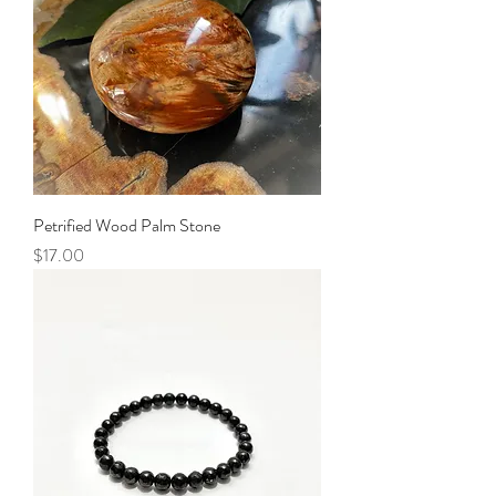
Petrified Wood Palm Stone
Price
$17.00