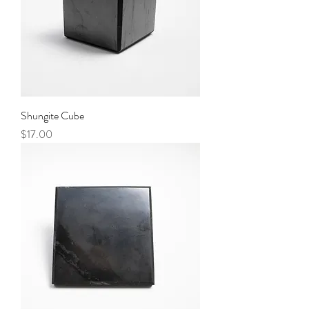
Shungite Cube
Price
$17.00