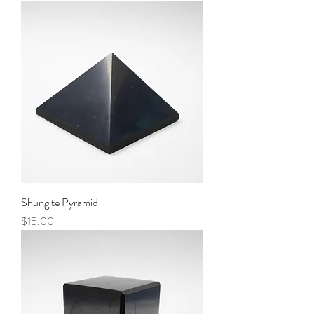
Shungite Pyramid
Price
$15.00