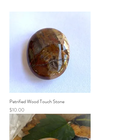
Petrified Wood Touch Stone
Price
$10.00