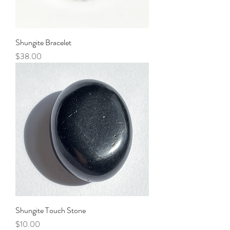
Shungite Bracelet
Price
$38.00
Shungite Touch Stone
Price
$10.00