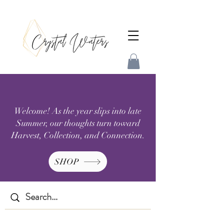
Welcome! As the year slips into late
Summer, our thoughts turn toward
Harvest, Collection, and Connection.
SHOP