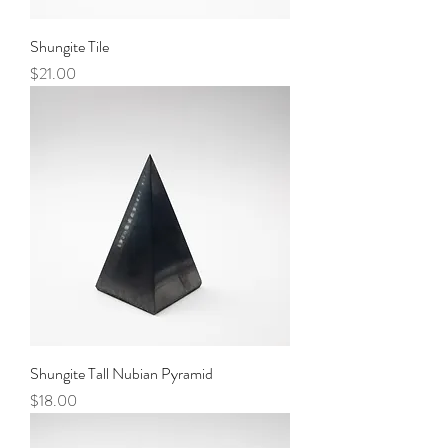
Shungite Tile
Price
$21.00
Shungite Tall Nubian Pyramid
Price
$18.00