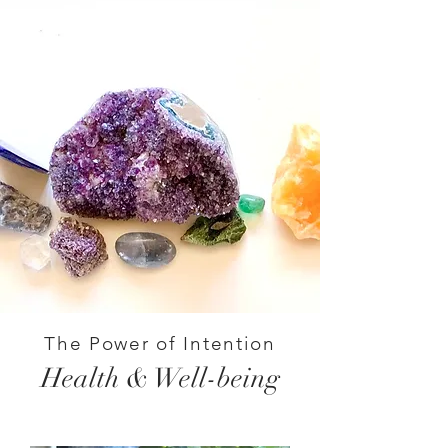
The Power of Intention
Health & Well-being