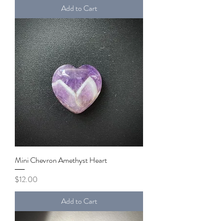
Add to Cart
Mini Chevron Amethyst Heart
Price
$12.00
Add to Cart