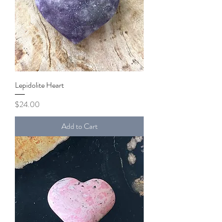
Lepidolite Heart
Price
$24.00
Add to Cart