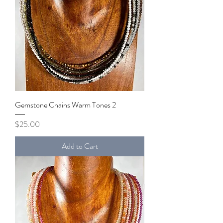
Gemstone Chains Warm Tones 2
Price
$25.00
Add to Cart