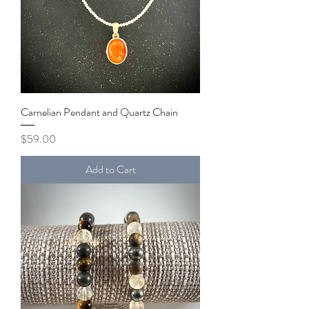
Carnelian Pendant and Quartz Chain
Price
$59.00
Add to Cart