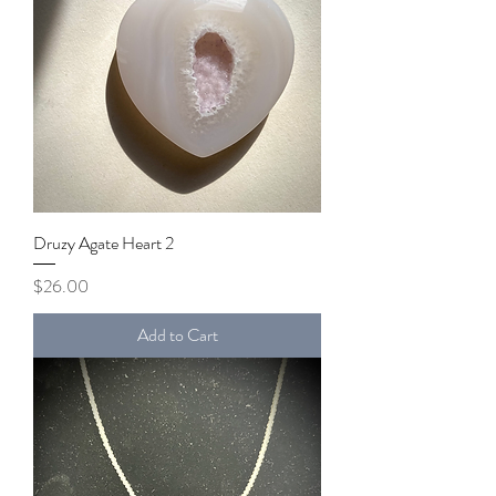
Druzy Agate Heart 2
Price
$26.00
Add to Cart