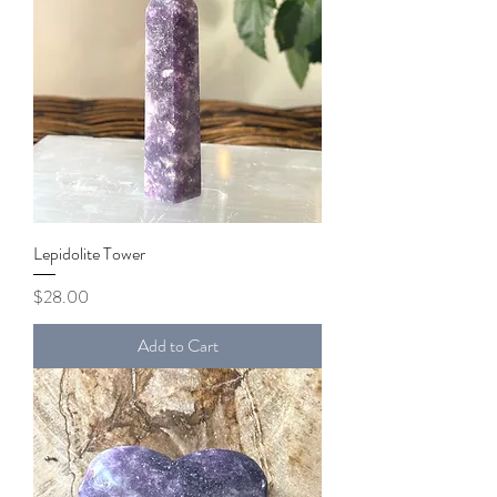
Lepidolite Tower
Price
$28.00
Add to Cart