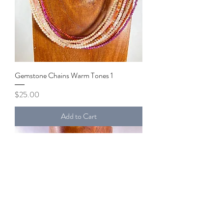
Gemstone Chains Warm Tones 1
Price
$25.00
Add to Cart