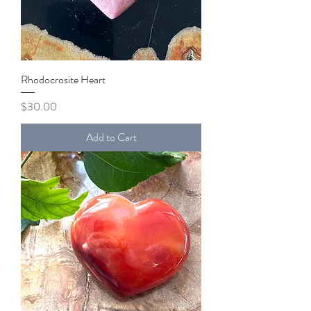
Rhodocrosite Heart
Price
$30.00
Add to Cart