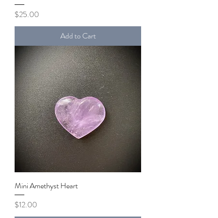
Price
$25.00
Add to Cart
Mini Amethyst Heart
Price
$12.00