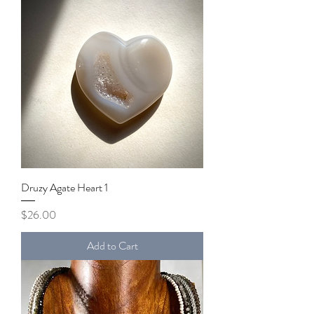
Druzy Agate Heart 1
Price
$26.00
Add to Cart