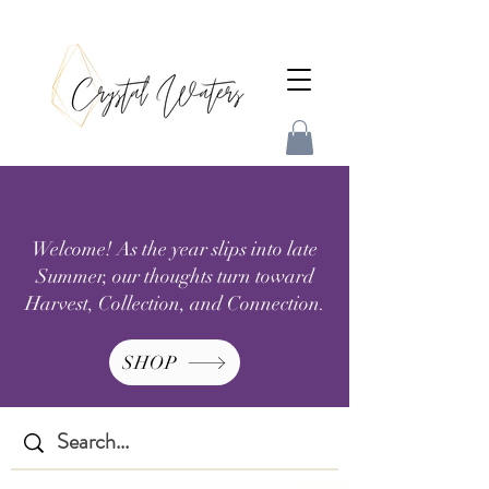
Welcome! As the year slips into late
Summer, our thoughts turn toward
Harvest, Collection, and Connection.
SHOP