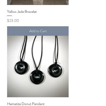
Yellow Jade Bracelet
Price
$23.00
Add to Cart
Hematite Donut Pendant