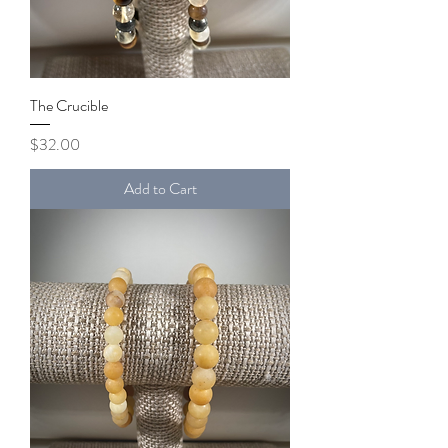
The Crucible
Price
$32.00
Add to Cart