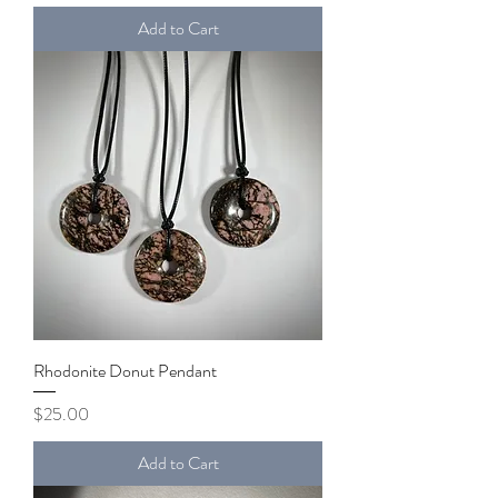
Add to Cart
Rhodonite Donut Pendant
Price
$25.00
Add to Cart