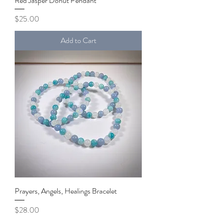
Red Jasper Donut Pendant
Price
$25.00
Add to Cart
Prayers, Angels, Healings Bracelet
Price
$28.00