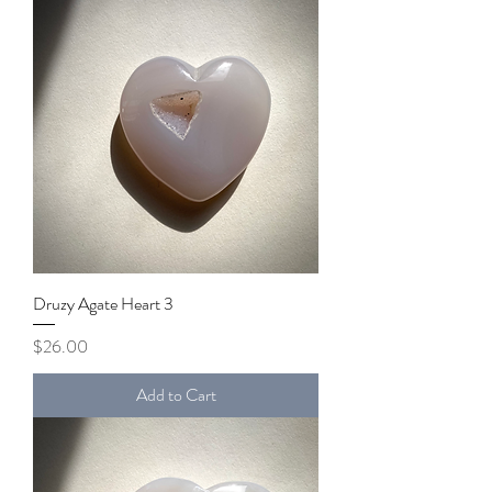
Druzy Agate Heart 3
Price
$26.00
Add to Cart