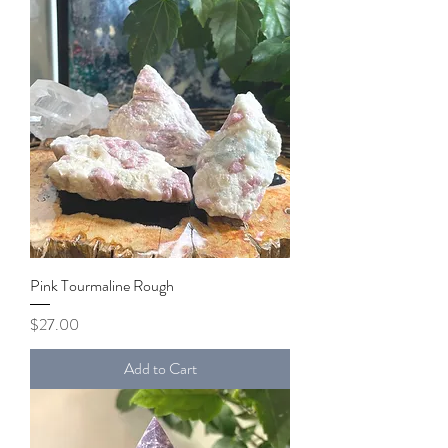
Pink Tourmaline Rough
Price
$27.00
Add to Cart