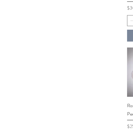
Pri
$3
Ro
Pe
Pri
$2