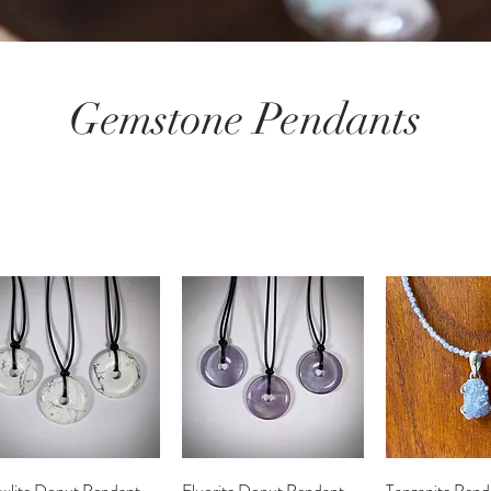
Gemstone Pendants
Quick View
Quick View
Quick V
wlite Donut Pendant
Fluorite Donut Pendant
Tanzanite Pend