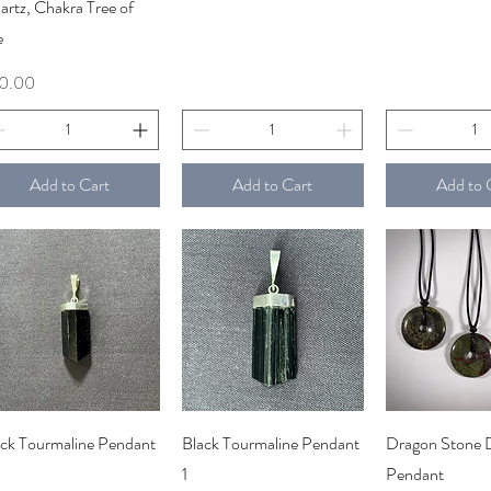
rtz, Chakra Tree of
e
ce
0.00
Add to Cart
Add to Cart
Add to 
Quick View
Quick View
Quick V
ack Tourmaline Pendant
Black Tourmaline Pendant
Dragon Stone 
1
Pendant