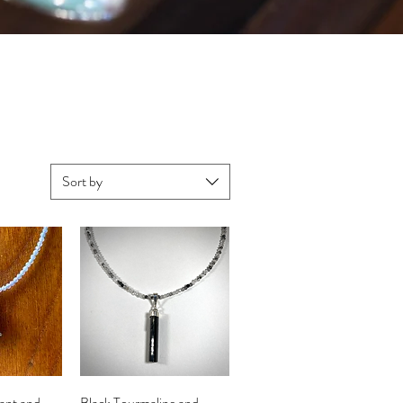
Sort by
iew
Quick View
ant and
Black Tourmaline and