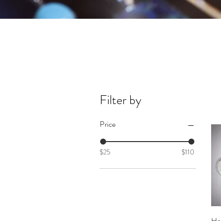
Filter by
Price
$25
$110
Ho