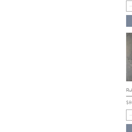
Ru
Pri
$8