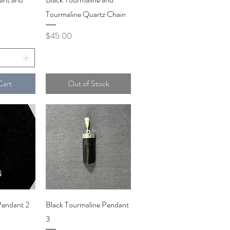
Tourmaline Quartz Chain
Price
$45.00
Cart
Out of Stock
iew
Quick View
Pendant 2
Black Tourmaline Pendant
3