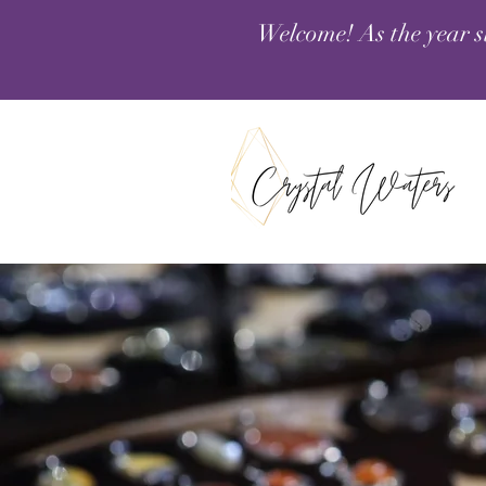
Welcome! As the year s