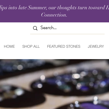
lips into late Summer, our thoughts turn toward H
Connection.
HOME
SHOP ALL
FEATURED STONES
JEWELRY