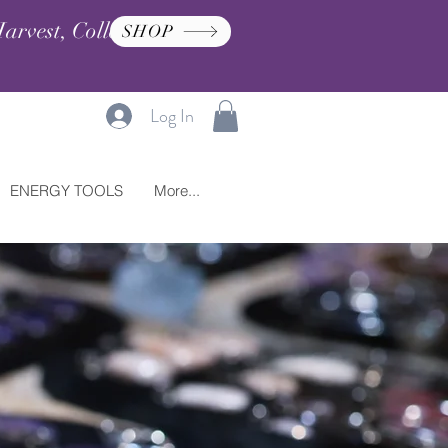
arvest, Collection, and
SHOP
Log In
ENERGY TOOLS
More...