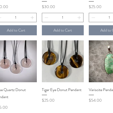
ce
Price
Price
0.00
$30.00
$25.00
Add to Cart
Add to Cart
Add to 
Quick View
Quick View
Quick V
se Quartz Donut
Tiger Eye Donut Pendant
Variscite Penda
ndant
Price
Price
$25.00
$54.00
ce
5.00