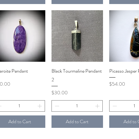
Quick View
Quick View
Quick V
aroite Pendant
Black Tourmaline Pendant
Picasso Jasper
2
ce
Price
10.00
$54.00
Price
$30.00
Add to Cart
Add to Cart
Add to 