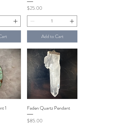
Price
$25.00
Cart
Add to Cart
iew
Quick View
nt 1
Faden Quartz Pendant
Price
$85.00