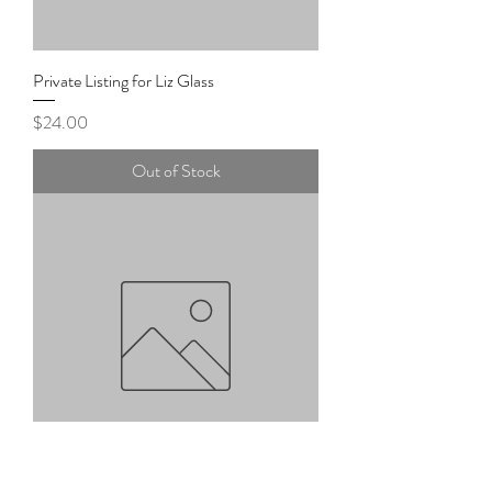
Private Listing for Liz Glass
Price
$24.00
Out of Stock