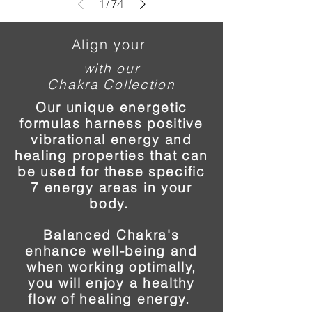
1
/
74
Align your
with our
Chakra Collection
Our unique energetic
formulas harness positive
vibrational energy and
healing properties that can
be used for these specific
7 energy areas in your
body.
Balanced Chakra's
enhance well-being and
when working optimally,
you will enjoy a healthy
flow of healing energy.