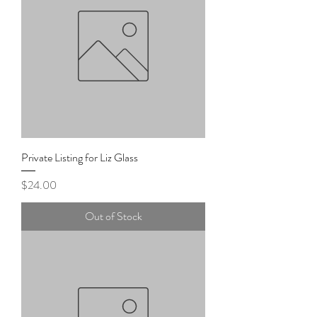
Private Listing for Liz Glass
Price
$24.00
Out of Stock