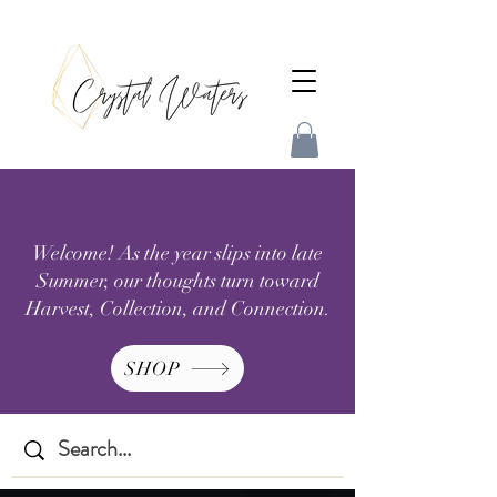
Welcome! As the year slips into late
Summer, our thoughts turn toward
Harvest, Collection, and Connection.
SHOP