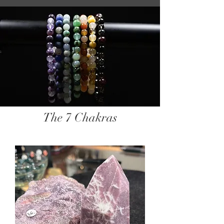
The 7 Chakras