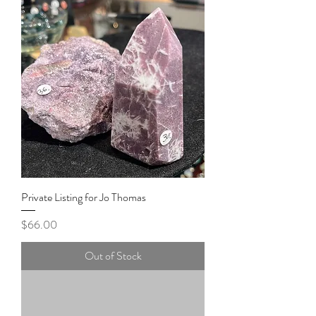
Private Listing for Jo Thomas
Price
$66.00
Out of Stock