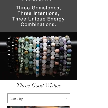
Three Gemstones,
Three Intentions,
Three Unique Energy
Combinations.
Three Good Wishes