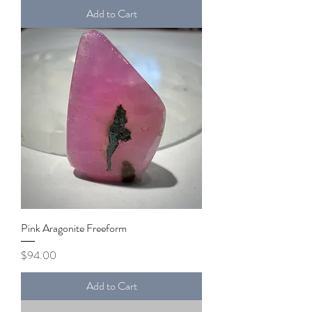
Add to Cart
Pink Aragonite Freeform
Price
$94.00
Add to Cart