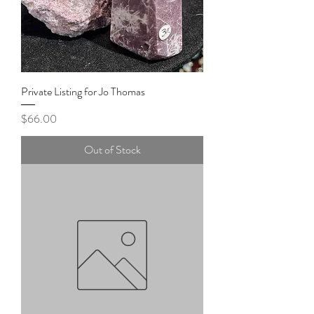
Private Listing for Jo Thomas
Price
$66.00
Out of Stock