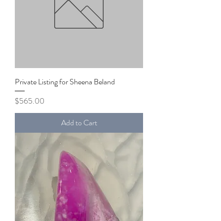
Private Listing for Sheena Beland
Price
$565.00
Add to Cart