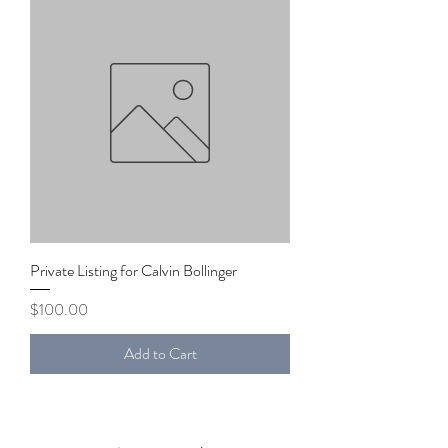
Private Listing for Calvin Bollinger
Price
$100.00
Add to Cart