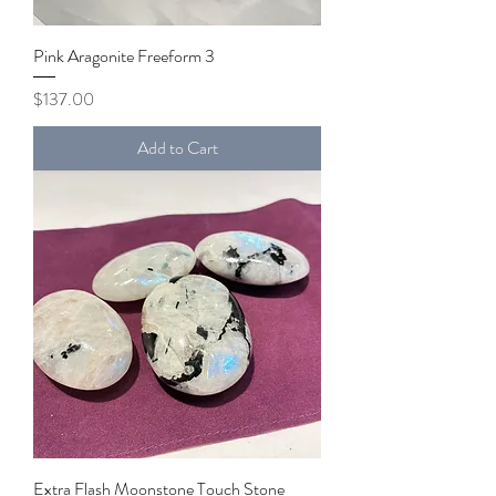
Pink Aragonite Freeform 3
Price
$137.00
Add to Cart
Extra Flash Moonstone Touch Stone