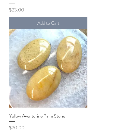
Price
$23.00
Add to Cart
Yellow Aventurine Palm Stone
Price
$20.00