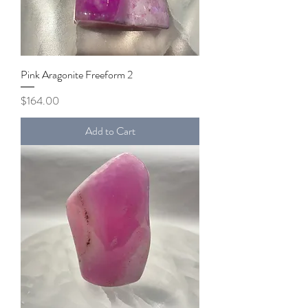
Pink Aragonite Freeform 2
Price
$164.00
Add to Cart