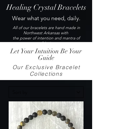
Healing Crystal Bracelets
Wear what you need, daily.
All of our bracelets are hand made in
Northwest Arkansas with
the power of intention and mantra of
well-being.
Let Your Intuition Be Your
Guide
Our Exclusive Bracelet
Collections