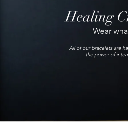
Healing Cr
Wear what
All of our bracelets are 
the power of inten