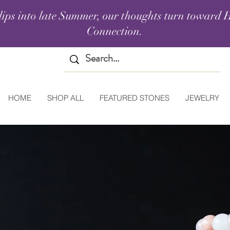
lips into late Summer, our thoughts turn toward H
Connection.
HOME
SHOP ALL
FEATURED STONES
JEWELRY