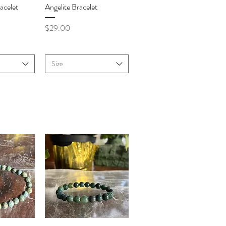
iew
Quick View
acelet
Angelite Bracelet
Price
$29.00
Size