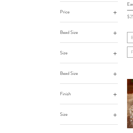
Ear
Price
Pri
$2
$19
$63
Bead Size
B
F
Size
Bead Size
6mm
7mm
Finish
8mm
Gloss
Matte
Size
King