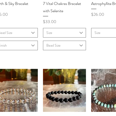
Quick View
Quick View
Quick V
th & Sky Bracelet
7 Vital Chakras Bracelet
Astrophyllite Br
with Selenite
ce
Price
5.00
$26.00
Price
$33.00
ead Size
Size
Size
inish
Bead Size