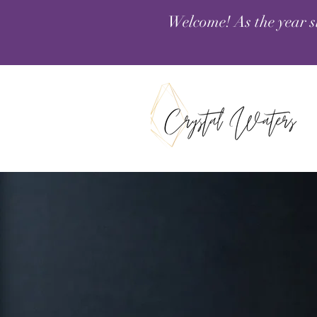
Welcome! As the year s