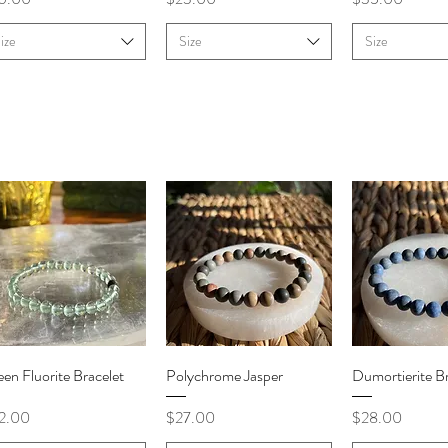
ize
Size
Size
Quick View
Quick View
Quick V
en Fluorite Bracelet
Polychrome Jasper
Dumortierite Br
ce
Price
Price
2.00
$27.00
$28.00