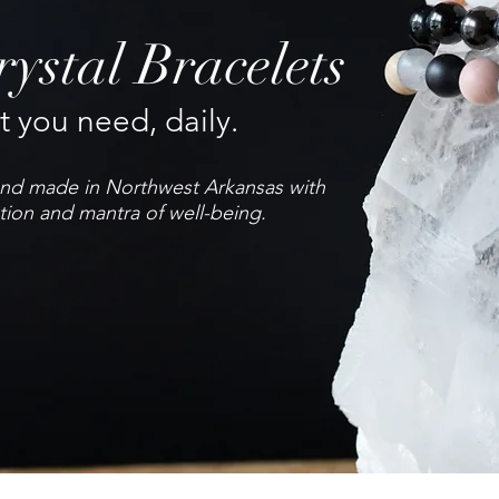
ystal Bracelets
 you need, daily.
hand made in Northwest Arkansas with
tion and mantra of well-being.