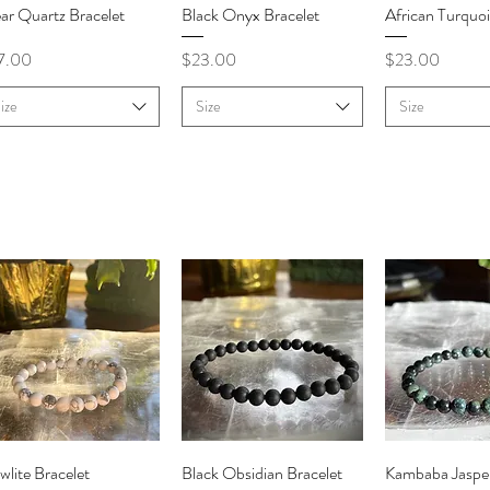
Quick View
Quick View
Quick V
ar Quartz Bracelet
Black Onyx Bracelet
African Turquoi
ce
Price
Price
7.00
$23.00
$23.00
ize
Size
Size
Quick View
Quick View
Quick V
lite Bracelet
Black Obsidian Bracelet
Kambaba Jasper