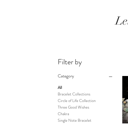
Le
Filter by
Category
All
Bracelet Collections
Circle of Life Collection
Three Good Wishes
Chakra
Single Note Bracelet