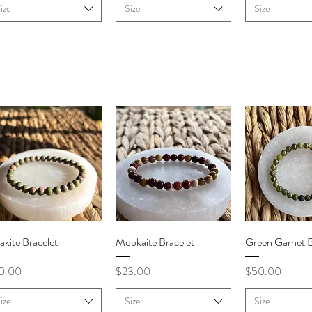
ize
Size
Size
Quick View
Quick View
Quick V
kite Bracelet
Mookaite Bracelet
Green Garnet B
ce
Price
Price
0.00
$23.00
$50.00
ize
Size
Size