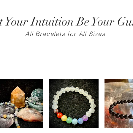
t Your Intuition Be Your Gu
All Bracelets for All Sizes