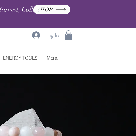
arvest, Collection, and
SHOP
Log In
ENERGY TOOLS
More...