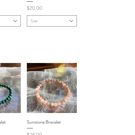
Price
$20.00
Size
iew
Quick View
let
Sunstone Bracelet
Price
$24.00