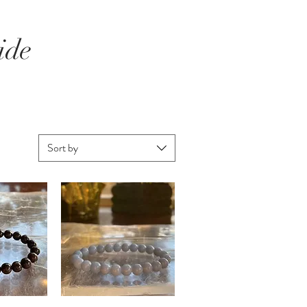
ide
Sort by