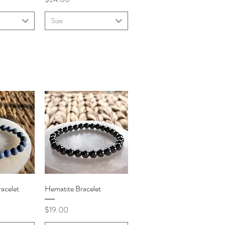
Size
iew
Quick View
acelet
Hematite Bracelet
Price
$19.00