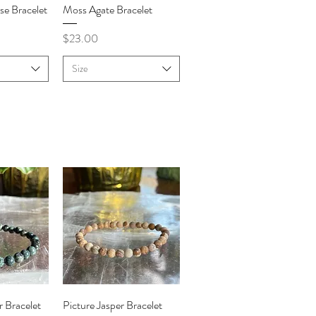
iew
Quick View
se Bracelet
Moss Agate Bracelet
Price
$23.00
Size
iew
Quick View
 Bracelet
Picture Jasper Bracelet